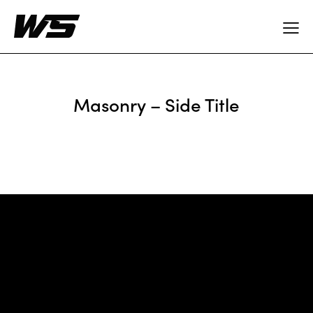
Masonry – Side Title