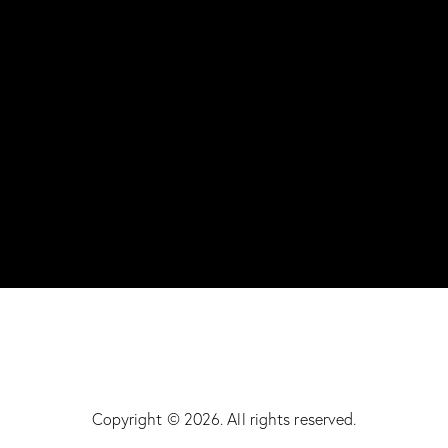
Copyright © 2026. All rights reserved.