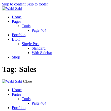
Skip to content
Skip to footer
Home
Pages
Tools
Page 404
Portfolio
Blog
Single Post
Standard
With Sidebar
Shop
Tag: Sales
Close
Home
Pages
Tools
Page 404
Portfolio