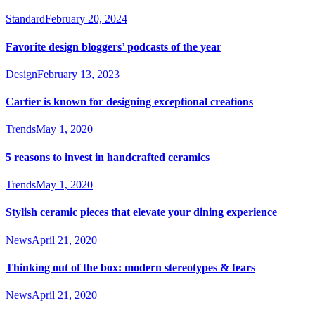
Standard
February 20, 2024
Favorite design bloggers’ podcasts of the year
Design
February 13, 2023
Cartier is known for designing exceptional creations
Trends
May 1, 2020
5 reasons to invest in handcrafted ceramics
Trends
May 1, 2020
Stylish ceramic pieces that elevate your dining experience
News
April 21, 2020
Thinking out of the box: modern stereotypes & fears
News
April 21, 2020