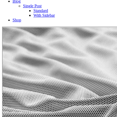
Blog
Single Post
Standard
With Sidebar
Shop