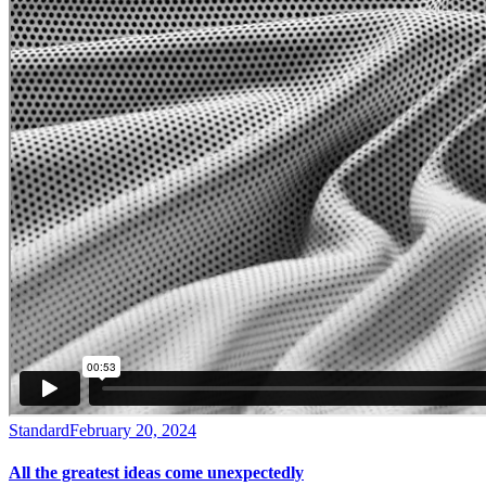
Standard
February 20, 2024
All the greatest ideas come unexpectedly