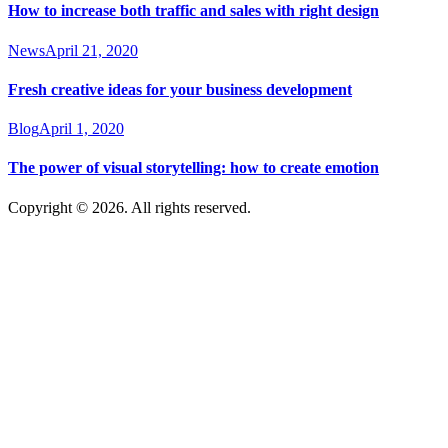
How to increase both traffic and sales with right design
News
April 21, 2020
Fresh creative ideas for your business development
Blog
April 1, 2020
The power of visual storytelling: how to create emotion
Copyright © 2026. All rights reserved.