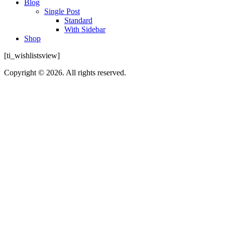
Blog
Single Post
Standard
With Sidebar
Shop
[ti_wishlistsview]
Copyright © 2026. All rights reserved.