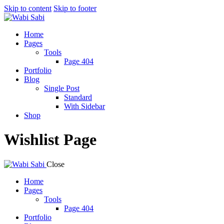
Skip to content
Skip to footer
Home
Pages
Tools
Page 404
Portfolio
Blog
Single Post
Standard
With Sidebar
Shop
Wishlist Page
Close
Home
Pages
Tools
Page 404
Portfolio