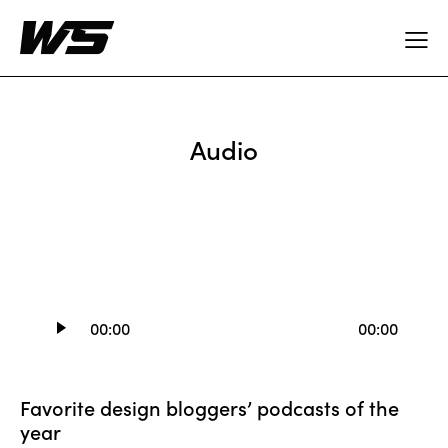
Audio
Audio
00:00
00:00
Player
Favorite design bloggers’ podcasts of the
year