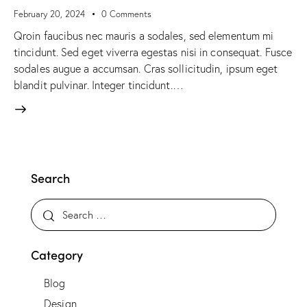
February 20, 2024
0
Comments
Qroin faucibus nec mauris a sodales, sed elementum mi
tincidunt. Sed eget viverra egestas nisi in consequat. Fusce
sodales augue a accumsan. Cras sollicitudin, ipsum eget
blandit pulvinar. Integer tincidunt.…
Search
Category
Blog
Design